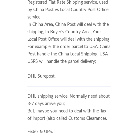
Registered Flat Rate Shipping service, used
by China Post vs Local Country Post Office
service;
In China Area, China Post will deal with the
shipping, In Buyer's Country Area, Your
Local Post Office will deal with the shipping;
For example, the order parcel to USA, China
Post handle the China Local Shipping, USA
USPS will handle the parcel delivery;
DHL Surepost.
DHL shipping service, Normally need about
3-7 days arrive you;
But, maybe you need to deal with the Tax
of import (also called Customs Clearance).
Fedex & UPS.