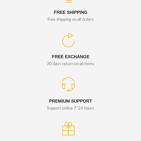
FREE SHIPPING
Free shipping on all orders
FREE EXCHANGE
30 days return on all items
PREMIUM SUPPORT
Support online 7*24 hours