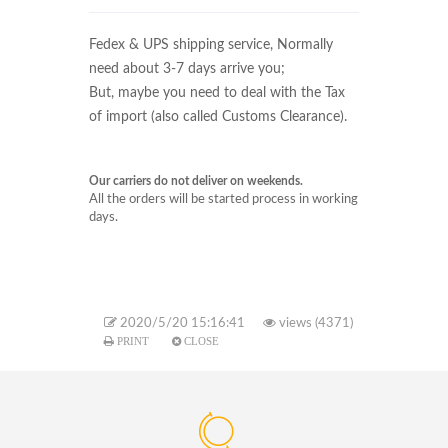
Fedex & UPS
shipping service, Normally
need about 3-7 days arrive you;
But, maybe you need to deal with the Tax
of import (also called Customs Clearance).
Our carriers do not deliver on weekends.
All the orders will be started process in working
days.
2020/5/20 15:16:41
views (4371)
PRINT
CLOSE