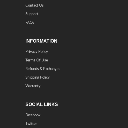
Contact Us
Support
FAQs
INFORMATION
Privacy Policy
Terms Of Use
Refunds & Exchanges
Shipping Policy
Warranty
SOCIAL LINKS
Facebook
Twitter