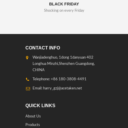
BLACK FRIDAY
Shocking on every Friday
CONTACT INFO
Wanjiadenghuo, 1dong 1danyuan 402
Longhua Minzhi,Shenzhen Guangdong,
CHINA
Telephone: +86 180-3808-4491
Email: harry_gzj@acetaken.net
QUICK LINKS
About Us
Products