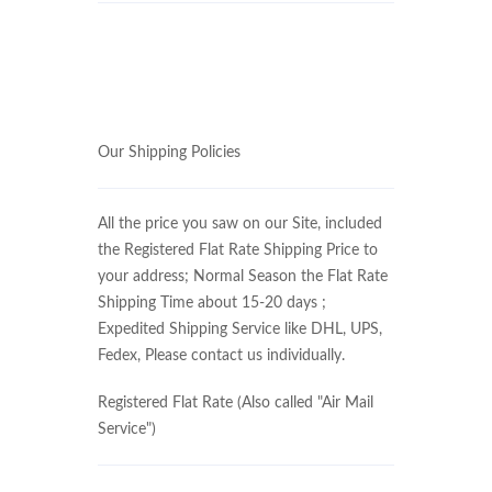
Our Shipping Policies
All the price you saw on our Site, included
the Registered Flat Rate Shipping Price to
your address; Normal Season the Flat Rate
Shipping Time about 15-20 days ;
Expedited Shipping Service like DHL, UPS,
Fedex, Please contact us individually.
Registered Flat Rate (Also called "Air Mail
Service")