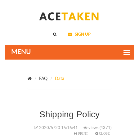
SIGN UP
FAQ
Data
Shipping Policy
2020/5/20 15:16:41
views (4371)
PRINT
CLOSE