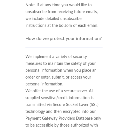
Note: If at any time you would like to
unsubscribe from receiving future emails,
we include detailed unsubscribe
instructions at the bottom of each email.
How do we protect your information?
We implement a variety of security
measures to maintain the safety of your
personal information when you place an
order or enter, submit, or access your
personal information.
We offer the use of a secure server. All
supplied sensitive/credit information is
transmitted via Secure Socket Layer (SSL)
technology and then encrypted into our
Payment Gateway Providers Database only
to be accessible by those authorized with