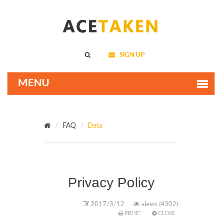
SIGN UP
FAQ
Data
Privacy Policy
2017/3/12
views (4302)
PRINT
CLOSE