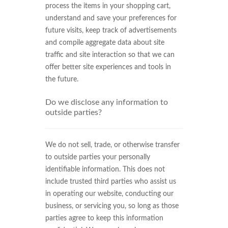
process the items in your shopping cart,
understand and save your preferences for
future visits, keep track of advertisements
and compile aggregate data about site
traffic and site interaction so that we can
offer better site experiences and tools in
the future.
Do we disclose any information to
outside parties?
We do not sell, trade, or otherwise transfer
to outside parties your personally
identifiable information. This does not
include trusted third parties who assist us
in operating our website, conducting our
business, or servicing you, so long as those
parties agree to keep this information