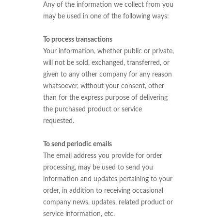
Any of the information we collect from you
may be used in one of the following ways:
To process transactions
Your information, whether public or private,
will not be sold, exchanged, transferred, or
given to any other company for any reason
whatsoever, without your consent, other
than for the express purpose of delivering
the purchased product or service
requested.
To send periodic emails
The email address you provide for order
processing, may be used to send you
information and updates pertaining to your
order, in addition to receiving occasional
company news, updates, related product or
service information, etc.