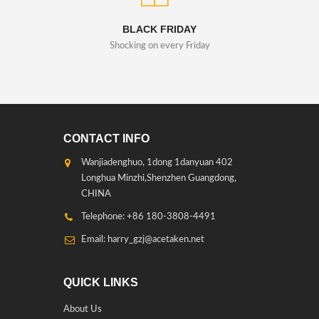
BLACK FRIDAY
Shocking on every Friday
CONTACT INFO
Wanjiadenghuo, 1dong 1danyuan 402
Longhua Minzhi,Shenzhen Guangdong,
CHINA
Telephone: +86 180-3808-4491
Email: harry_gzj@acetaken.net
QUICK LINKS
About Us