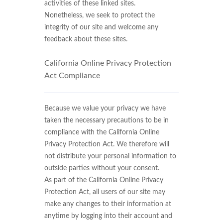
activities of these linked sites.
Nonetheless, we seek to protect the
integrity of our site and welcome any
feedback about these sites.
California Online Privacy Protection
Act Compliance
Because we value your privacy we have
taken the necessary precautions to be in
compliance with the California Online
Privacy Protection Act. We therefore will
not distribute your personal information to
outside parties without your consent.
As part of the California Online Privacy
Protection Act, all users of our site may
make any changes to their information at
anytime by logging into their account and