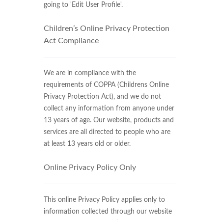
going to 'Edit User Profile'.
Children’s Online Privacy Protection
Act Compliance
We are in compliance with the
requirements of COPPA (Childrens Online
Privacy Protection Act), and we do not
collect any information from anyone under
13 years of age. Our website, products and
services are all directed to people who are
at least 13 years old or older.
Online Privacy Policy Only
This online Privacy Policy applies only to
information collected through our website