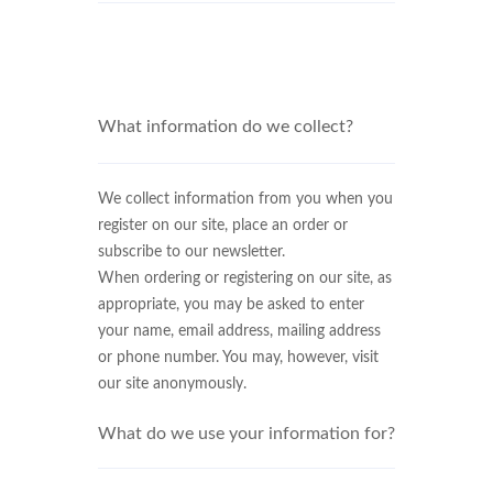
What information do we collect?
We collect information from you when you
register on our site, place an order or
subscribe to our newsletter.
When ordering or registering on our site, as
appropriate, you may be asked to enter
your name, email address, mailing address
or phone number. You may, however, visit
our site anonymously.
What do we use your information for?