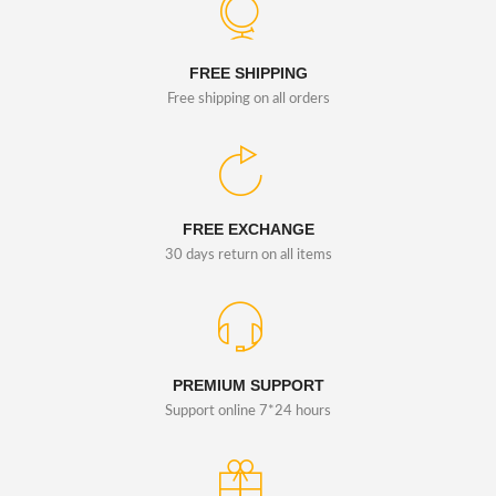
FREE SHIPPING
Free shipping on all orders
FREE EXCHANGE
30 days return on all items
PREMIUM SUPPORT
Support online 7*24 hours