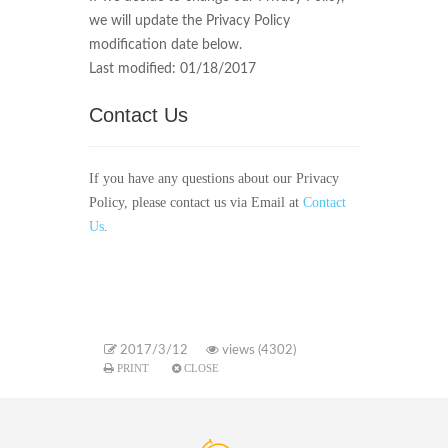
we will update the Privacy Policy
modification date below.
Last modified: 01/18/2017
Contact Us
If you have any questions about our Privacy
Policy, please contact us via Email at
Contact
Us
.
2017/3/12
views (4302)
PRINT
CLOSE