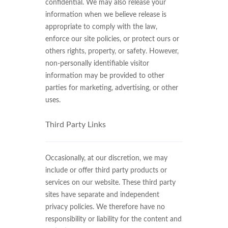
confidential. We may also release your
information when we believe release is
appropriate to comply with the law,
enforce our site policies, or protect ours or
others rights, property, or safety. However,
non-personally identifiable visitor
information may be provided to other
parties for marketing, advertising, or other
uses.
Third Party Links
Occasionally, at our discretion, we may
include or offer third party products or
services on our website. These third party
sites have separate and independent
privacy policies. We therefore have no
responsibility or liability for the content and