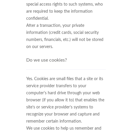
special access rights to such systems, who
are required to keep the information
confidential.
After a transaction, your private
information (credit cards, social security
numbers, financials, etc.) will not be stored
on our servers.
Do we use cookies?
Yes. Cookies are small files that a site or its
service provider transfers to your
computer's hard drive through your web
browser (if you allow it to) that enables the
site’s or service provider’s systems to
recognize your browser and capture and
remember certain information.
We use cookies to help us remember and