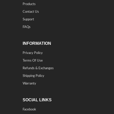
Products
Contact Us
Support
FAQs
INFORMATION
Privacy Policy
Terms Of Use
Refunds & Exchanges
Shipping Policy
Warranty
SOCIAL LINKS
Facebook