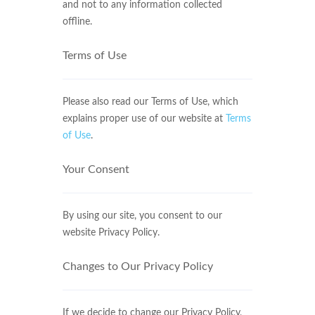
and not to any information collected
offline.
Terms of Use
Please also read our Terms of Use, which
explains proper use of our website at
Terms
of Use
.
Your Consent
By using our site, you consent to our
website Privacy Policy.
Changes to Our Privacy Policy
If we decide to change our Privacy Policy,